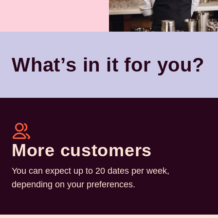
What’s in it for you?
More customers
You can expect up to 20 dates per week,
depending on your preferences.