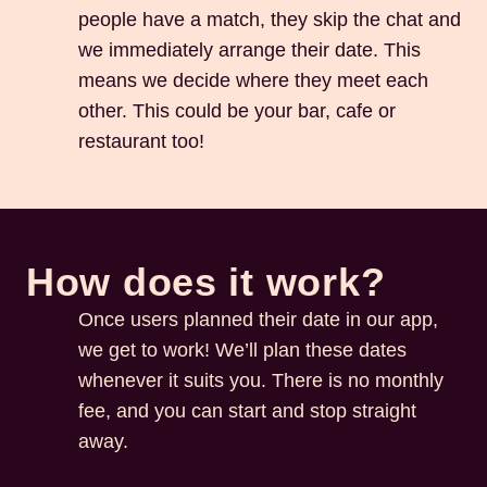
people have a match, they skip the chat and
we immediately arrange their date. This
means we decide where they meet each
other. This could be your bar, cafe or
restaurant too!
How does it work?
Once users planned their date in our app,
we get to work! We’ll plan these dates
whenever it suits you. There is no monthly
fee, and you can start and stop straight
away.