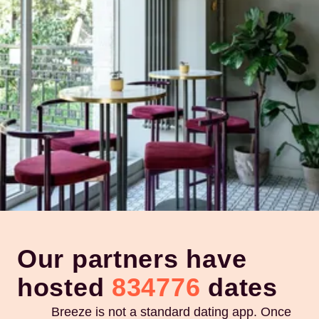
Our partners have
hosted
834776
dates
Breeze is not a standard dating app. Once