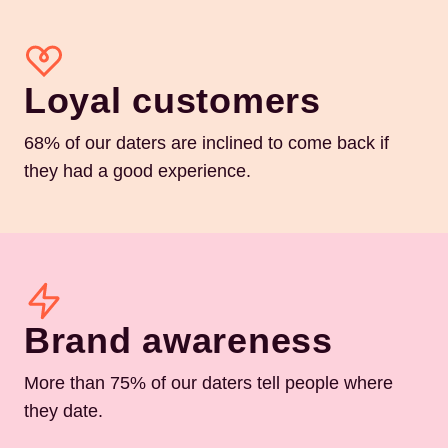
Loyal customers
68% of our daters are inclined to come back if
they had a good experience.
Brand awareness
More than 75% of our daters tell people where
they date.