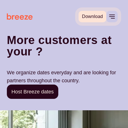
Download
More customers at
your
?
We organize dates everyday and are looking for
partners throughout the country.
Host Breeze dates