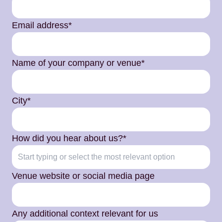
Email address*
Name of your company or venue*
City*
How did you hear about us?*
Venue website or social media page
Any additional context relevant for us