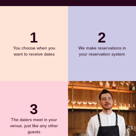
1
2
You choose when you
We make reservations in
want to receive dates
your reservation system
3
The daters meet in your
venue, just like any other
guests