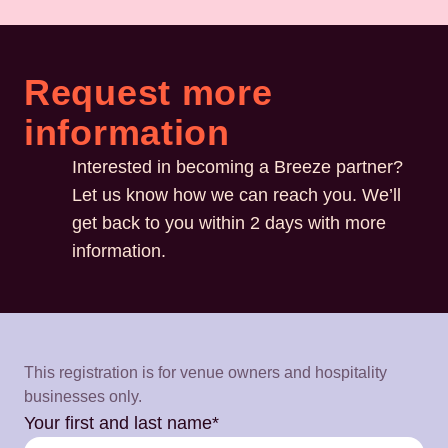
Request more
information
Interested in becoming a Breeze partner?
Let us know how we can reach you. We’ll
get back to you within 2 days with more
information.
This registration is for venue owners and hospitality
businesses only.
Your first and last name*