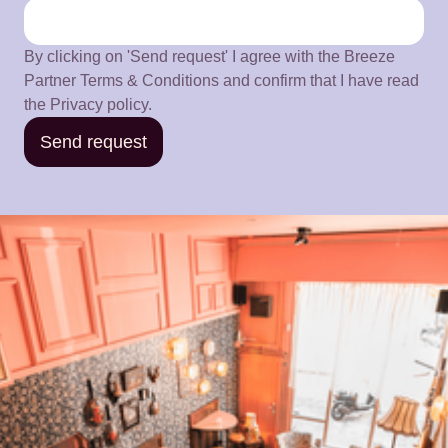
By clicking on 'Send request' I agree with the Breeze
Partner Terms & Conditions and confirm that I have read
the Privacy policy.
Send request