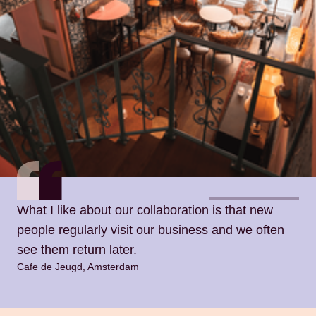
What I like about our collaboration is that new
people regularly visit our business and we often
see them return later.
Cafe de Jeugd, Amsterdam