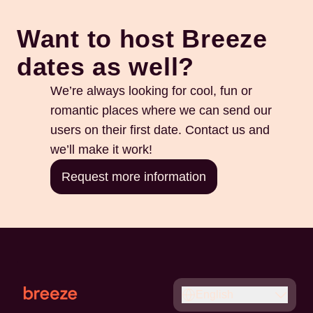
Want to host Breeze
dates as well?
We’re always looking for cool, fun or
romantic places where we can send our
users on their first date. Contact us and
we’ll make it work!
Request more information
English
Français