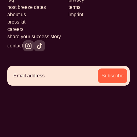
host breeze dates
terms
about us
imprint
press kit
careers
share your success story
contact
Subscribe